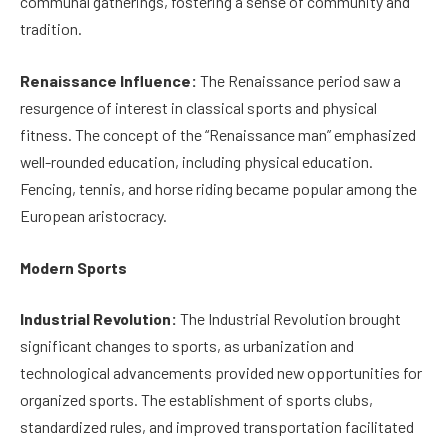
communal gatherings, fostering a sense of community and
tradition.
Renaissance Influence:
The Renaissance period saw a
resurgence of interest in classical sports and physical
fitness. The concept of the “Renaissance man” emphasized
well-rounded education, including physical education.
Fencing, tennis, and horse riding became popular among the
European aristocracy.
Modern Sports
Industrial Revolution:
The Industrial Revolution brought
significant changes to sports, as urbanization and
technological advancements provided new opportunities for
organized sports. The establishment of sports clubs,
standardized rules, and improved transportation facilitated