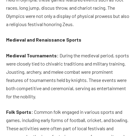
races, long jump, discus throw, and chariot racing. The
Olympics were not only a display of physical prowess but also
a religious festival honoring Zeus.
Medieval and Renaissance Sports
Medieval Tournaments:
During the medieval period, sports
were closely tied to chivalric traditions and military training.
Jousting, archery, and melee combat were prominent
features of tournaments held by knights. These events were
both competitive and ceremonial, serving as entertainment
for the nobility.
Folk Sports:
Common folk engaged in various sports and
games, including early forms of football, cricket, and bowling.
These activities were often part of local festivals and