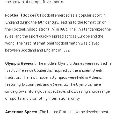
the growth of competitive sports.
Football (Soccer):
Football emerged as a popular sport in
England during the 19th century, leading to the formation of
the Football Association (FA) in 1863. The FA standardized the
rules, and the sport quickly spread across Europe and the
world. The first international football match was played
between Scotland and England in 1872.
Olympic Revival:
The modern Olympic Games were revived in
1896 by Pierre de Coubertin, inspired by the ancient Greek
tradition. The first modern Olympics were held in Athens,
featuring 13 countries and 43 events. The Olympics have
since grown into a global spectacle, showcasing a wide range
of sports and promoting international unity.
American Sports:
The United States saw the development