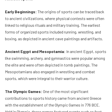
Early Beginnings:
The origins of sports can be traced back
to ancient civilizations, where physical contests were often
linked to religious rituals and military training. The earliest
forms of organized sports included running, wrestling, and
boxing, as depicted in ancient cave paintings and artifacts.
Ancient Egypt and Mesopotamia:
In ancient Egypt, sports
like swimming, archery, and gymnastics were popular among
the elite and were often depicted in tomb paintings. The
Mesopotamians also engaged in wrestling and combat
sports, which were integral to their warrior culture.
The Olympic Games:
One of the most significant
contributions to sports history came from ancient Greece
with the establishment of the Olympic Games in 776 BCE.
Held in Olympia, these games featured events such as foot