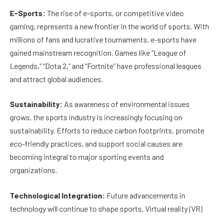
E-Sports:
The rise of e-sports, or competitive video
gaming, represents a new frontier in the world of sports. With
millions of fans and lucrative tournaments, e-sports have
gained mainstream recognition. Games like “League of
Legends,” “Dota 2,” and “Fortnite” have professional leagues
and attract global audiences.
Sustainability:
As awareness of environmental issues
grows, the sports industry is increasingly focusing on
sustainability. Efforts to reduce carbon footprints, promote
eco-friendly practices, and support social causes are
becoming integral to major sporting events and
organizations.
Technological Integration:
Future advancements in
technology will continue to shape sports. Virtual reality (VR)