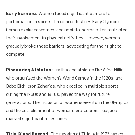
Early Barriers:
Women faced significant barriers to
participation in sports throughout history. Early Olympic
Games excluded women, and societal norms often restricted
their involvement in physical activities. However, women
gradually broke these barriers, advocating for their right to
compete.
Pioneering Athletes:
Trailblazing athletes like Alice Milliat,
who organized the Women’s World Games in the 1920s, and
Babe Didrikson Zaharias, who excelled in multiple sports
during the 1930s and 1940s, paved the way for future
generations. The inclusion of women’s events in the Olympics
and the establishment of women’s professional leagues
marked significant milestones.
Title IX and Beyond:
The passing of Title IX in 1972, which