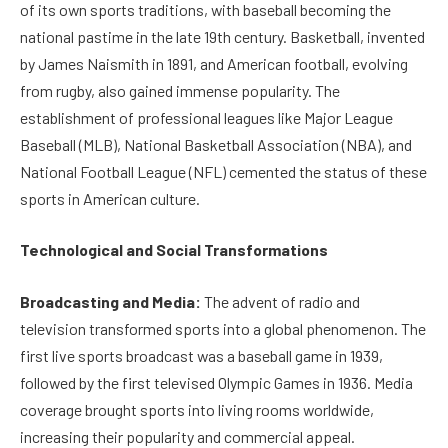
of its own sports traditions, with baseball becoming the
national pastime in the late 19th century. Basketball, invented
by James Naismith in 1891, and American football, evolving
from rugby, also gained immense popularity. The
establishment of professional leagues like Major League
Baseball (MLB), National Basketball Association (NBA), and
National Football League (NFL) cemented the status of these
sports in American culture.
Technological and Social Transformations
Broadcasting and Media:
The advent of radio and
television transformed sports into a global phenomenon. The
first live sports broadcast was a baseball game in 1939,
followed by the first televised Olympic Games in 1936. Media
coverage brought sports into living rooms worldwide,
increasing their popularity and commercial appeal.