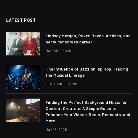
(Twitter)
LATEST POST
Lindsey Morgan, Raven Reyes, Articles, and
her wider screen career
MARCH 11, 2026
The Influence of Jazz on Hip Hop: Tracing
the Musical Lineage
SEPTEMBER 12, 2025
Finding the Perfect Background Music for
Content Creators: A Simple Guide to
Enhance Your Videos, Reels, Podcasts, and
More.
MAY 15, 2025