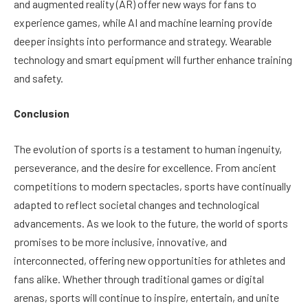
and augmented reality (AR) offer new ways for fans to
experience games, while AI and machine learning provide
deeper insights into performance and strategy. Wearable
technology and smart equipment will further enhance training
and safety.
Conclusion
The evolution of sports is a testament to human ingenuity,
perseverance, and the desire for excellence. From ancient
competitions to modern spectacles, sports have continually
adapted to reflect societal changes and technological
advancements. As we look to the future, the world of sports
promises to be more inclusive, innovative, and
interconnected, offering new opportunities for athletes and
fans alike. Whether through traditional games or digital
arenas, sports will continue to inspire, entertain, and unite