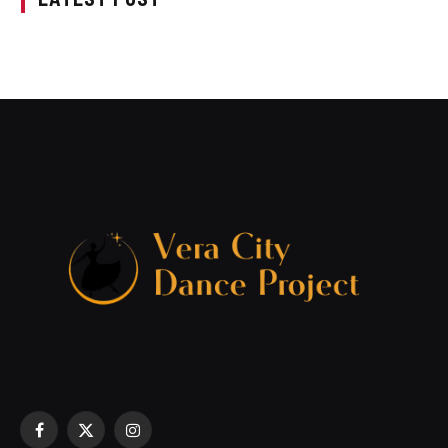
Facebook
X
Instagram