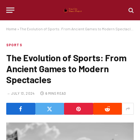
Home
»
The Evolution of Sports: From Ancient Games to Modern Spectacles
SPORTS
The Evolution of Sports: From
Ancient Games to Modern
Spectacles
JULY 13, 2024
6 MINS READ