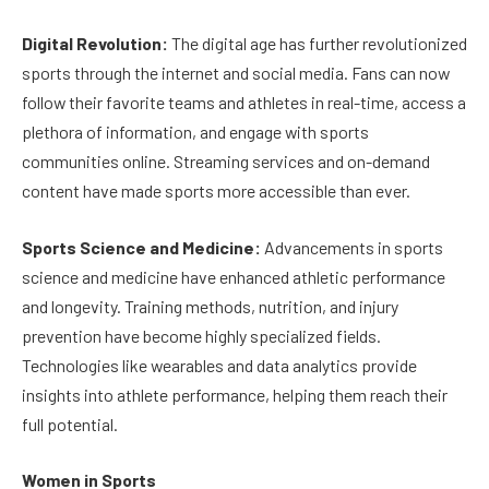
Digital Revolution:
The digital age has further revolutionized
sports through the internet and social media. Fans can now
follow their favorite teams and athletes in real-time, access a
plethora of information, and engage with sports
communities online. Streaming services and on-demand
content have made sports more accessible than ever.
Sports Science and Medicine:
Advancements in sports
science and medicine have enhanced athletic performance
and longevity. Training methods, nutrition, and injury
prevention have become highly specialized fields.
Technologies like wearables and data analytics provide
insights into athlete performance, helping them reach their
full potential.
Women in Sports