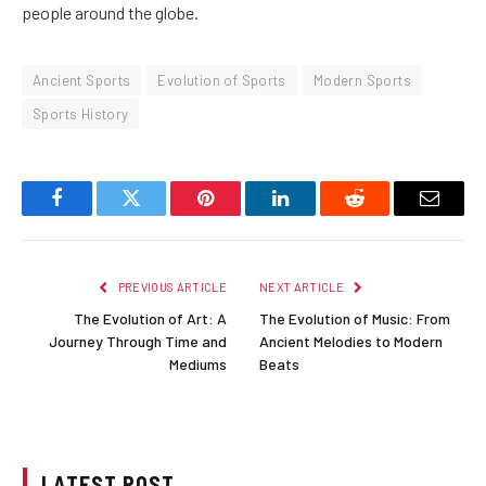
people around the globe.
Ancient Sports
Evolution of Sports
Modern Sports
Sports History
Facebook
Twitter
Pinterest
LinkedIn
Reddit
Email
PREVIOUS ARTICLE
NEXT ARTICLE
The Evolution of Art: A
The Evolution of Music: From
Journey Through Time and
Ancient Melodies to Modern
Mediums
Beats
LATEST POST