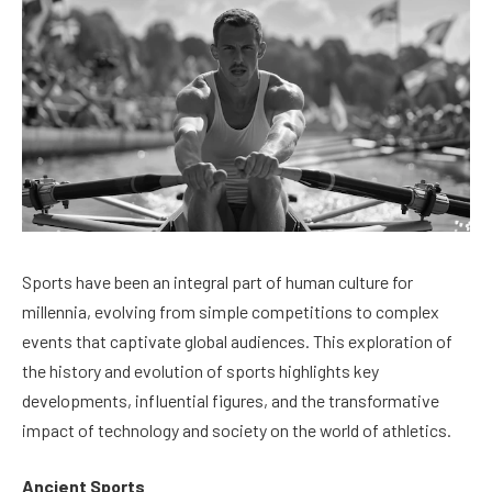
Sports have been an integral part of human culture for
millennia, evolving from simple competitions to complex
events that captivate global audiences. This exploration of
the history and evolution of sports highlights key
developments, influential figures, and the transformative
impact of technology and society on the world of athletics.
Ancient Sports