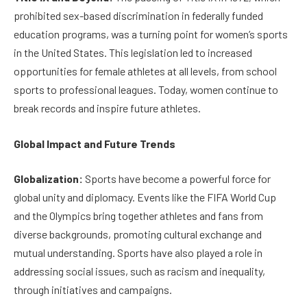
prohibited sex-based discrimination in federally funded
education programs, was a turning point for women’s sports
in the United States. This legislation led to increased
opportunities for female athletes at all levels, from school
sports to professional leagues. Today, women continue to
break records and inspire future athletes.
Global Impact and Future Trends
Globalization:
Sports have become a powerful force for
global unity and diplomacy. Events like the FIFA World Cup
and the Olympics bring together athletes and fans from
diverse backgrounds, promoting cultural exchange and
mutual understanding. Sports have also played a role in
addressing social issues, such as racism and inequality,
through initiatives and campaigns.