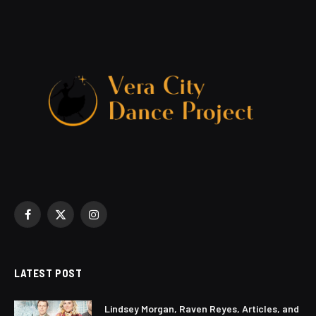
Facebook
X
Instagram
(Twitter)
LATEST POST
Lindsey Morgan, Raven Reyes, Articles, and