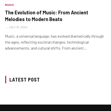
MUSIC
The Evolution of Music: From Ancient
Melodies to Modern Beats
JULY 13, 2024
Music, a universal language, has evolved dramatically through
the ages, reflecting societal changes, technological
advancements, and cultural shifts. From ancient…
LATEST POST