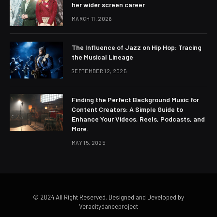
her wider screen career
MARCH 11, 2026
The Influence of Jazz on Hip Hop: Tracing
the Musical Lineage
SEPTEMBER 12, 2025
Finding the Perfect Background Music for
Content Creators: A Simple Guide to
Enhance Your Videos, Reels, Podcasts, and
More.
MAY 15, 2025
© 2024 All Right Reserved. Designed and Developed by
Veracitydanceproject