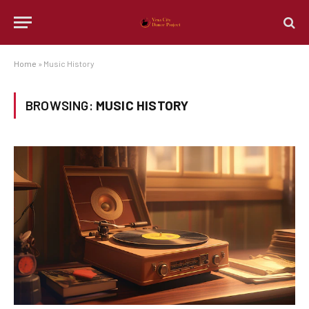
Home
»
Music History
BROWSING:
MUSIC HISTORY