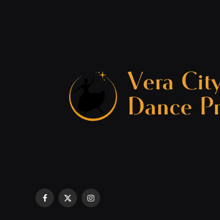
Facebook
X
Instagram
(Twitter)