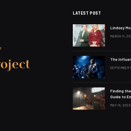
LATEST POST
Lindsey Mo
MARCH 11, 20
The Influe
SEPTEMBER 1
Finding th
Guide to E
MAY 15, 2025