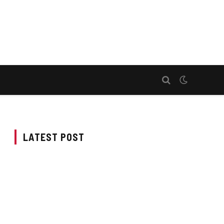
LATEST POST