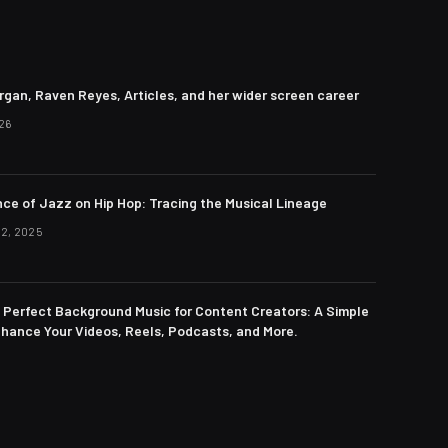
rgan, Raven Reyes, Articles, and her wider screen career
26
nce of Jazz on Hip Hop: Tracing the Musical Lineage
2, 2025
e Perfect Background Music for Content Creators: A Simple
nhance Your Videos, Reels, Podcasts, and More.