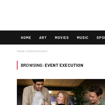
HOME
ART
MOVIES
MUSIC
SPO
Home
»
Event Execution
BROWSING:
EVENT EXECUTION