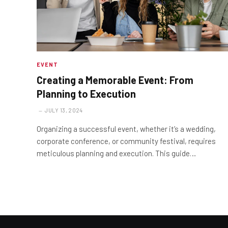
EVENT
Creating a Memorable Event: From
Planning to Execution
JULY 13, 2024
Organizing a successful event, whether it’s a wedding,
corporate conference, or community festival, requires
meticulous planning and execution. This guide…