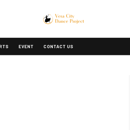
RTS
EVENT
CONTACT US