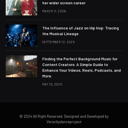
her wider screen career
MARCH 11, 2026
The Influence of Jazz on Hip Hop: Tracing
the Musical Lineage
SEPTEMBER 12, 2025
Finding the Perfect Background Music for
Content Creators: A Simple Guide to
Enhance Your Videos, Reels, Podcasts, and
More.
MAY 15, 2025
© 2024 All Right Reserved. Designed and Developed by
Veracitydanceproject