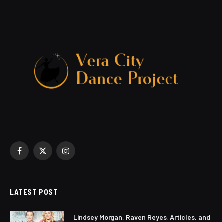
Facebook
X
Instagram
(Twitter)
LATEST POST
Lindsey Morgan, Raven Reyes, Articles, and