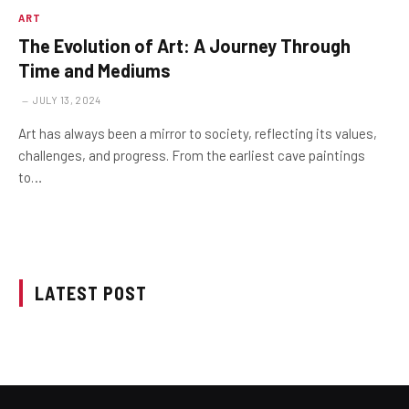
ART
The Evolution of Art: A Journey Through
Time and Mediums
JULY 13, 2024
Art has always been a mirror to society, reflecting its values,
challenges, and progress. From the earliest cave paintings
to…
LATEST POST