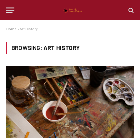
Home
»
Art History
BROWSING:
ART HISTORY